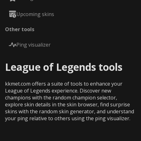
Upcoming skins
Other tools
Ping visualizer
League of Legends tools
kkmet.com offers a suite of tools to enhance your
League of Legends experience. Discover new
champions with the random champion selector,
explore skin details in the skin browser, find surprise
skins with the random skin generator, and understand
your ping relative to others using the ping visualizer.