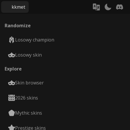
kkmet
Randomize
Losowy champion
Losowy skin
Explore
Skin browser
2026 skins
Mythic skins
Prestige skins