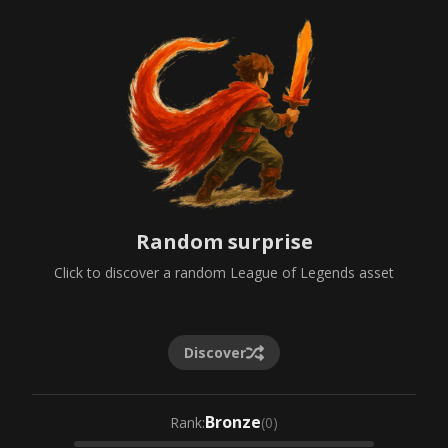
Random surprise
Click to discover a random League of Legends asset
Discover
Bronze
Rank
:
(
0
)