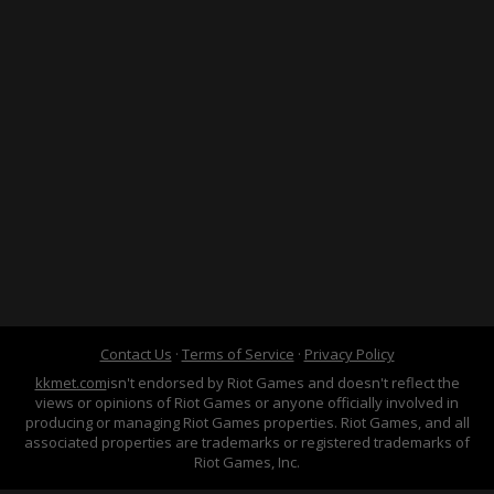
Contact Us
·
Terms of Service
·
Privacy Policy
kkmet.com
isn't endorsed by Riot Games and doesn't reflect the
views or opinions of Riot Games or anyone officially involved in
producing or managing Riot Games properties. Riot Games, and all
associated properties are trademarks or registered trademarks of
Riot Games, Inc.