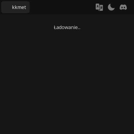
kkmet
Ładowanie...