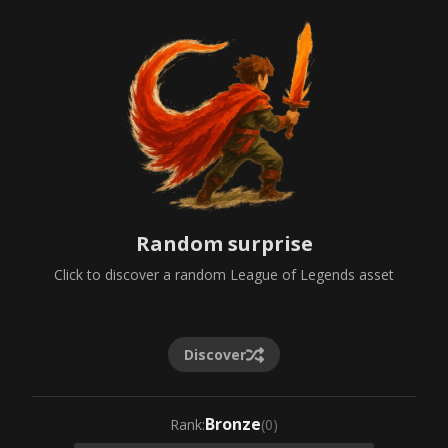
Random surprise
Click to discover a random League of Legends asset
Discover
Bronze
Rank
:
(
0
)