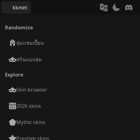
kkmet
Randomize
สุ่มแชมเปี้ยน
สกินแบบสุ่ม
Explore
Skin browser
2026 skins
Mythic skins
Prestige skins