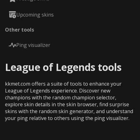
Upcoming skins
Other tools
Ping visualizer
League of Legends tools
kkmet.com offers a suite of tools to enhance your
League of Legends experience. Discover new
champions with the random champion selector,
explore skin details in the skin browser, find surprise
skins with the random skin generator, and understand
your ping relative to others using the ping visualizer.