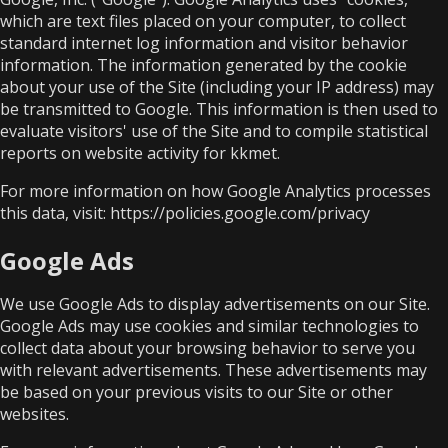
which are text files placed on your computer, to collect
standard internet log information and visitor behavior
information. The information generated by the cookie
about your use of the Site (including your IP address) may
be transmitted to Google. This information is then used to
evaluate visitors' use of the Site and to compile statistical
reports on website activity for kkmet.
For more information on how Google Analytics processes
this data, visit:
https://policies.google.com/privacy
Google Ads
We use Google Ads to display advertisements on our Site.
Google Ads may use cookies and similar technologies to
collect data about your browsing behavior to serve you
with relevant advertisements. These advertisements may
be based on your previous visits to our Site or other
websites.