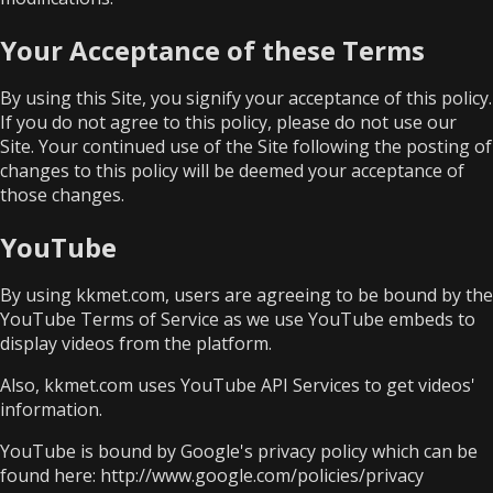
Your Acceptance of these Terms
By using this Site, you signify your acceptance of this policy.
If you do not agree to this policy, please do not use our
Site. Your continued use of the Site following the posting of
changes to this policy will be deemed your acceptance of
those changes.
YouTube
By using kkmet.com, users are agreeing to be bound by the
YouTube Terms of Service
as we use YouTube embeds to
display videos from the platform.
Also, kkmet.com uses YouTube API Services to get videos'
information.
YouTube is bound by Google's privacy policy which can be
found here:
http://www.google.com/policies/privacy