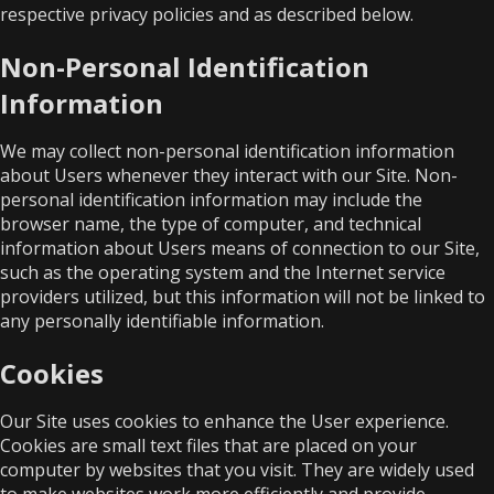
respective privacy policies and as described below.
Non-Personal Identification
Information
We may collect non-personal identification information
about Users whenever they interact with our Site. Non-
personal identification information may include the
browser name, the type of computer, and technical
information about Users means of connection to our Site,
such as the operating system and the Internet service
providers utilized, but this information will not be linked to
any personally identifiable information.
Cookies
Our Site uses cookies to enhance the User experience.
Cookies are small text files that are placed on your
computer by websites that you visit. They are widely used
to make websites work more efficiently and provide