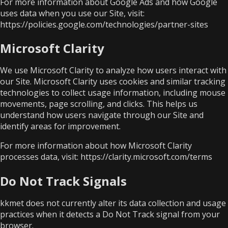
For more information about Google Ads and how Google
uses data when you use our Site, visit:
https://policies.google.com/technologies/partner-sites
Microsoft Clarity
We use Microsoft Clarity to analyze how users interact with
our Site. Microsoft Clarity uses cookies and similar tracking
technologies to collect usage information, including mouse
movements, page scrolling, and clicks. This helps us
understand how users navigate through our Site and
identify areas for improvement.
For more information about how Microsoft Clarity
processes data, visit:
https://clarity.microsoft.com/terms
Do Not Track Signals
kkmet does not currently alter its data collection and usage
practices when it detects a Do Not Track signal from your
browser.