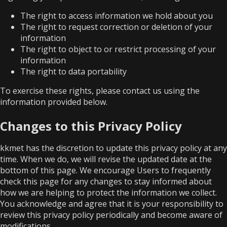
The right to access information we hold about you
The right to request correction or deletion of your
information
The right to object to or restrict processing of your
information
The right to data portability
To exercise these rights, please contact us using the
information provided below.
Changes to this Privacy Policy
kkmet has the discretion to update this privacy policy at any
time. When we do, we will revise the updated date at the
bottom of this page. We encourage Users to frequently
check this page for any changes to stay informed about
how we are helping to protect the information we collect.
You acknowledge and agree that it is your responsibility to
review this privacy policy periodically and become aware of
modifications.