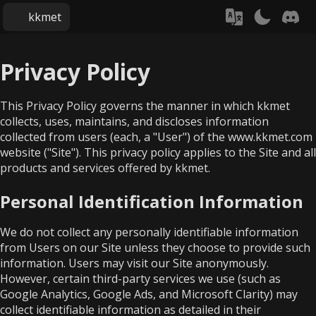
kkmet
Privacy Policy
This Privacy Policy governs the manner in which kkmet
collects, uses, maintains, and discloses information
collected from users (each, a "User") of the www.kkmet.com
website ("Site"). This privacy policy applies to the Site and all
products and services offered by kkmet.
Personal Identification Information
We do not collect any personally identifiable information
from Users on our Site unless they choose to provide such
information. Users may visit our Site anonymously.
However, certain third-party services we use (such as
Google Analytics, Google Ads, and Microsoft Clarity) may
collect identifiable information as detailed in their