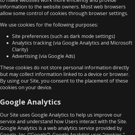
information to the website owners. Most web browsers
allow some control of cookies through browser settings.
We use cookies for the following purposes:
Site preferences (such as dark mode settings)
Analytics tracking (via Google Analytics and Microsoft
Clarity)
Advertising (via Google Ads)
These cookies do not store personal information directly
but may collect information linked to a device or browser.
By using our Site, you consent to the placement of these
cookies on your device.
Google Analytics
Our Site uses Google Analytics to help us improve our
service and understand how Users interact with the Site.
Google Analytics is a web analytics service provided by
Google, Inc. ("Google"). Google Analytics uses "cookies,"