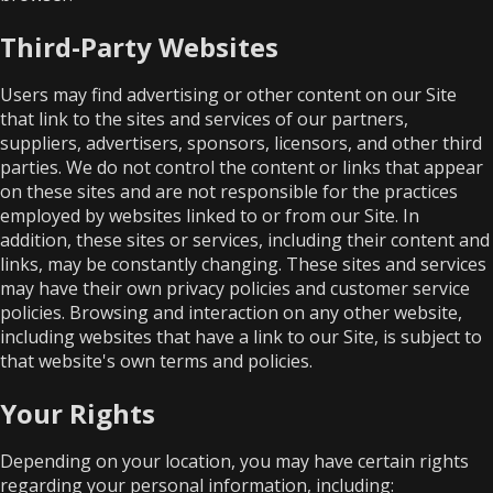
Third-Party Websites
Users may find advertising or other content on our Site
that link to the sites and services of our partners,
suppliers, advertisers, sponsors, licensors, and other third
parties. We do not control the content or links that appear
on these sites and are not responsible for the practices
employed by websites linked to or from our Site. In
addition, these sites or services, including their content and
links, may be constantly changing. These sites and services
may have their own privacy policies and customer service
policies. Browsing and interaction on any other website,
including websites that have a link to our Site, is subject to
that website's own terms and policies.
Your Rights
Depending on your location, you may have certain rights
regarding your personal information, including: