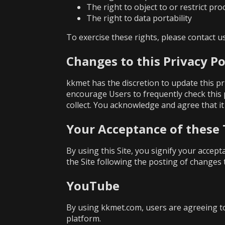
The right to object to or restrict pr
The right to data portability
To exercise these rights, please contact 
Changes to this Privacy Po
kkmet has the discretion to update this pr
encourage Users to frequently check this
collect. You acknowledge and agree that it 
Your Acceptance of these
By using this Site, you signify your accept
the Site following the posting of changes 
YouTube
By using kkmet.com, users are agreeing t
platform.