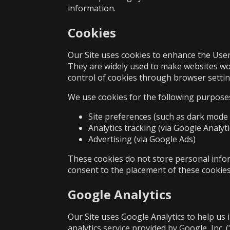
information.
Cookies
Our Site uses cookies to enhance the User 
They are widely used to make websites wo
control of cookies through browser settin
We use cookies for the following purpose
Site preferences (such as dark mode 
Analytics tracking (via Google Analyti
Advertising (via Google Ads)
These cookies do not store personal inform
consent to the placement of these cookies
Google Analytics
Our Site uses Google Analytics to help us 
analytics service provided by Google, Inc. 