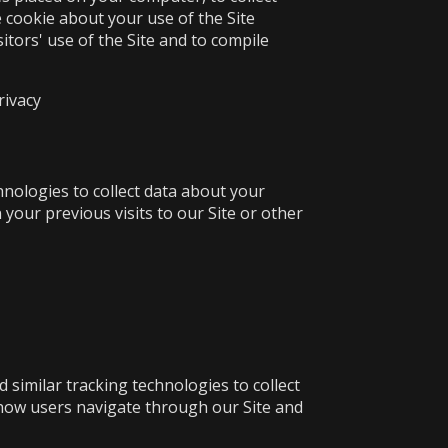
 cookie about your use of the Site
itors' use of the Site and to compile
rivacy
nologies to collect data about your
our previous visits to our Site or other
 similar tracking technologies to collect
 how users navigate through our Site and