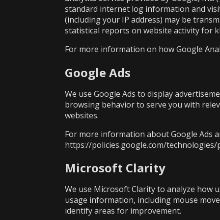
standard internet log information and vis
(including your IP address) may be transmi
statistical reports on website activity for 
For more information on how Google Analyti
Google Ads
We use Google Ads to display advertisemen
browsing behavior to serve you with relev
websites.
For more information about Google Ads an
https://policies.google.com/technologies/
Microsoft Clarity
We use Microsoft Clarity to analyze how use
usage information, including mouse movem
identify areas for improvement.