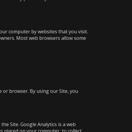
your computer by websites that you visit.
e owners. Most web browsers allow some
e or browser. By using our Site, you
the Site. Google Analytics is a web
les placed on your computer, to collect