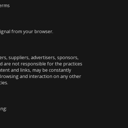
terms
signal from your browser.
ers, suppliers, advertisers, sponsors,
nd are not responsible for the practices
ontent and links, may be constantly
 Browsing and interaction on any other
ies.
ing: