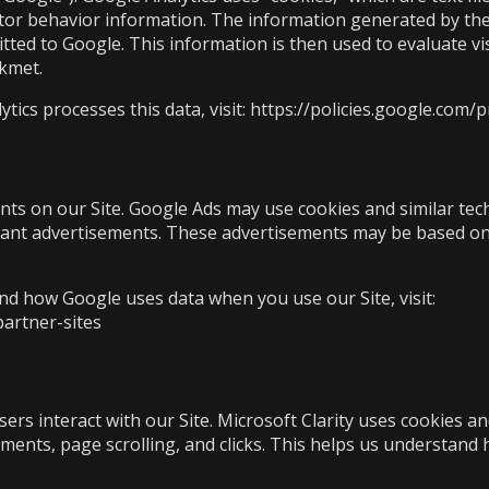
itor behavior information. The information generated by the
tted to Google. This information is then used to evaluate vis
kkmet.
cs processes this data, visit:
https://policies.google.com/p
ts on our Site. Google Ads may use cookies and similar tech
ant advertisements. These advertisements may be based on y
d how Google uses data when you use our Site, visit:
partner-sites
rs interact with our Site. Microsoft Clarity uses cookies and
ents, page scrolling, and clicks. This helps us understand