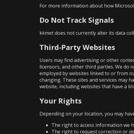
For more information about how Microsoft 
Do Not Track Signals
kkmet does not currently alter its data co
Third-Party Websites
Users may find advertising or other content
licensors, and other third parties. We do 
employed by websites linked to or from our 
changing. These sites and services may ha
website, including websites that have a lin
Your Rights
Depending on your location, you may have 
The right to access information we 
The right to request correction or d