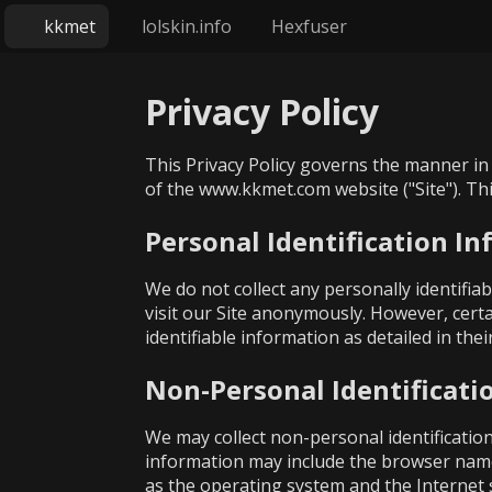
kkmet
lolskin.info
Hexfuser
Privacy Policy
This Privacy Policy governs the manner in 
of the www.kkmet.com website ("Site"). This
Personal Identification I
We do not collect any personally identifi
visit our Site anonymously. However, certa
identifiable information as detailed in the
Non-Personal Identificati
We may collect non-personal identificatio
information may include the browser name
as the operating system and the Internet se