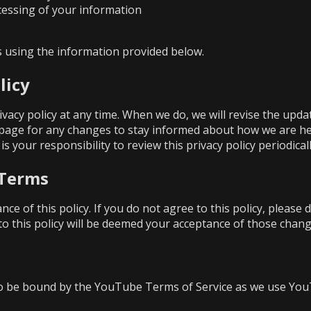
ocessing of your information
us using the information provided below.
licy
ivacy policy at any time. When we do, we will revise the upd
 page for any changes to stay informed about how we are he
is your responsibility to review this privacy policy periodic
 Terms
ance of this policy. If you do not agree to this policy, please
to this policy will be deemed your acceptance of those chang
o be bound by the
YouTube Terms of Service
as we use You