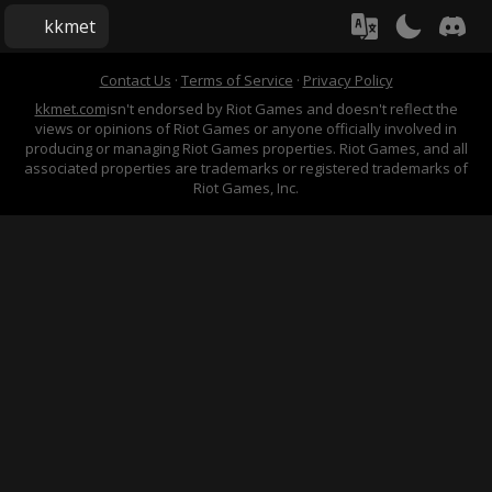
kkmet
Contact Us
·
Terms of Service
·
Privacy Policy
kkmet.com
isn't endorsed by Riot Games and doesn't reflect the
views or opinions of Riot Games or anyone officially involved in
producing or managing Riot Games properties. Riot Games, and all
associated properties are trademarks or registered trademarks of
Riot Games, Inc.