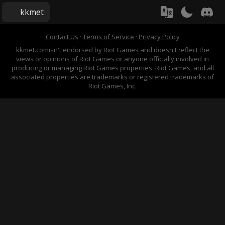
kkmet
Contact Us
·
Terms of Service
·
Privacy Policy
kkmet.com
isn't endorsed by Riot Games and doesn't reflect the
views or opinions of Riot Games or anyone officially involved in
producing or managing Riot Games properties. Riot Games, and all
associated properties are trademarks or registered trademarks of
Riot Games, Inc.